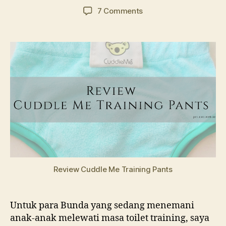
author
date
on
7 Comments
Review
Cuddle
Me
Training
Pants
Review Cuddle Me Training Pants
Untuk para Bunda yang sedang menemani
anak-anak melewati masa toilet training, saya