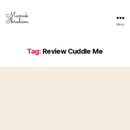
Menu
Mamak
Ibrahim
-
Lifestyle
Tag:
Review Cuddle Me
Blogger