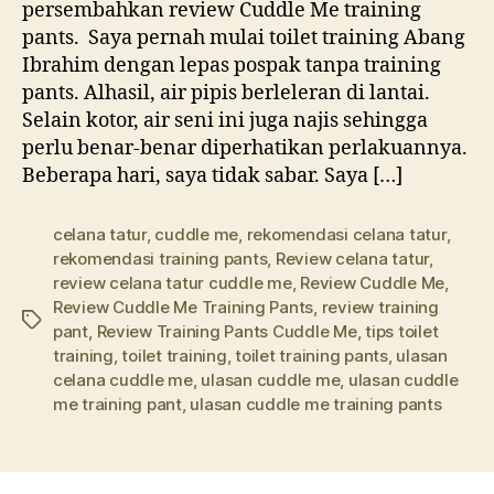
persembahkan review Cuddle Me training
pants. Saya pernah mulai toilet training Abang
Ibrahim dengan lepas pospak tanpa training
pants. Alhasil, air pipis berleleran di lantai.
Selain kotor, air seni ini juga najis sehingga
perlu benar-benar diperhatikan perlakuannya.
Beberapa hari, saya tidak sabar. Saya […]
celana tatur
,
cuddle me
,
rekomendasi celana tatur
,
rekomendasi training pants
,
Review celana tatur
,
review celana tatur cuddle me
,
Review Cuddle Me
,
Review Cuddle Me Training Pants
,
review training
Tags
pant
,
Review Training Pants Cuddle Me
,
tips toilet
training
,
toilet training
,
toilet training pants
,
ulasan
celana cuddle me
,
ulasan cuddle me
,
ulasan cuddle
me training pant
,
ulasan cuddle me training pants