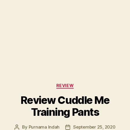
Categories
REVIEW
Review Cuddle Me
Training Pants
By
Purnama Indah
September 25, 2020
Post
Post