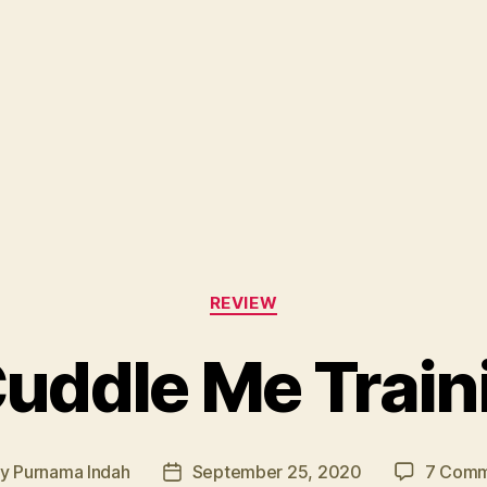
Categories
REVIEW
uddle Me Train
By
Purnama Indah
September 25, 2020
7 Comm
t
Post