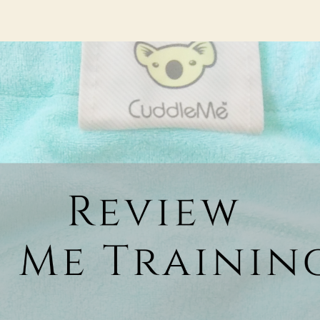
hor
date