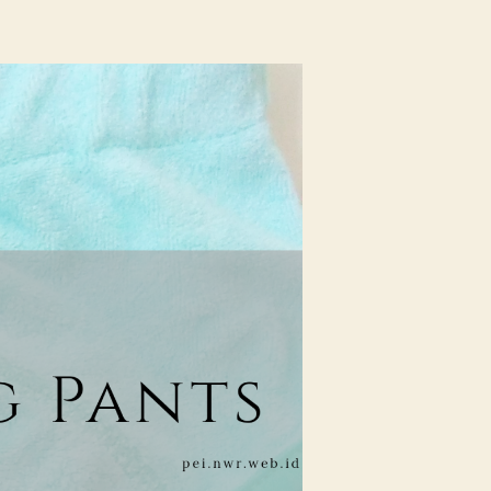
Review
Cuddle
Me
Training
Pants