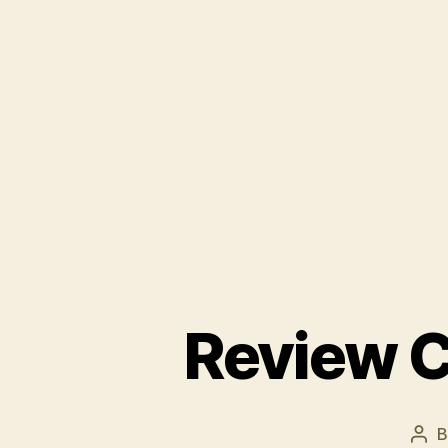
Review C
Pos