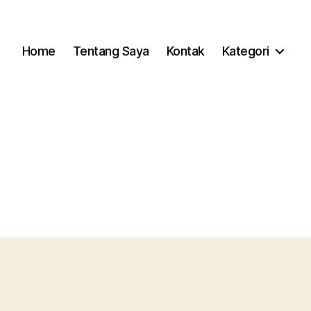
Home
Tentang Saya
Kontak
Kategori