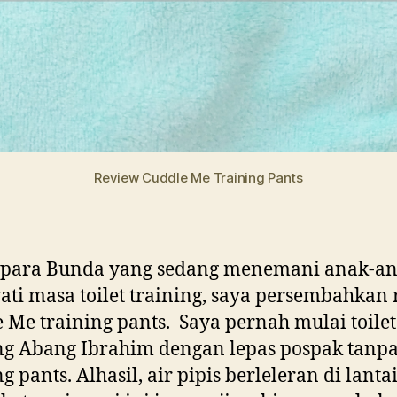
Review Cuddle Me Training Pants
 para Bunda yang sedang menemani anak-a
ti masa toilet training, saya persembahkan
 Me training pants. Saya pernah mulai toilet
ng Abang Ibrahim dengan lepas pospak tanp
g pants. Alhasil, air pipis berleleran di lantai