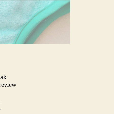
nak
 review
a
.