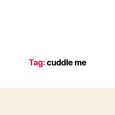
Tag:
cuddle me