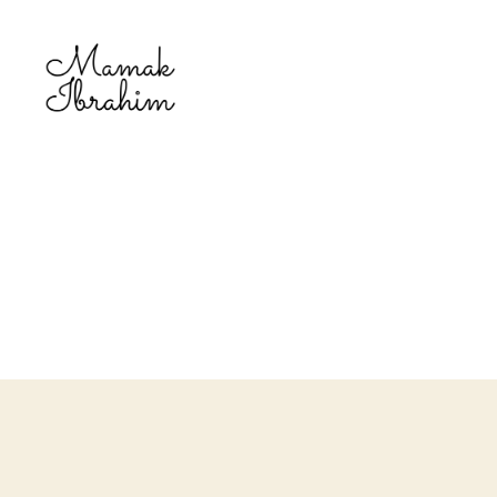
Mamak
Ibrahim
-
Lifestyle
Blogger