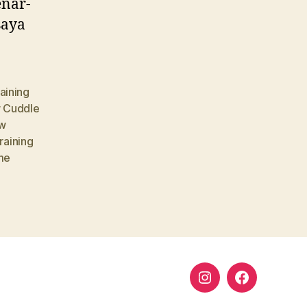
enar-
saya
aining
 Cuddle
w
training
me
Instagram
Facebook