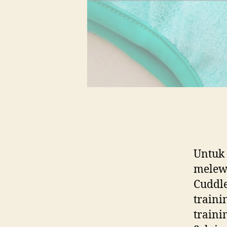
Untuk
melewa
Cuddle
traini
trainin