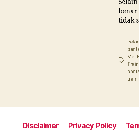
Selain
benar 
tidak 
celan
pant
Me
,
Tags
Trai
pant
train
Disclaimer
Privacy Policy
Ter