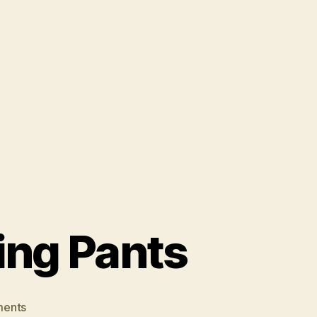
ing Pants
on
ents