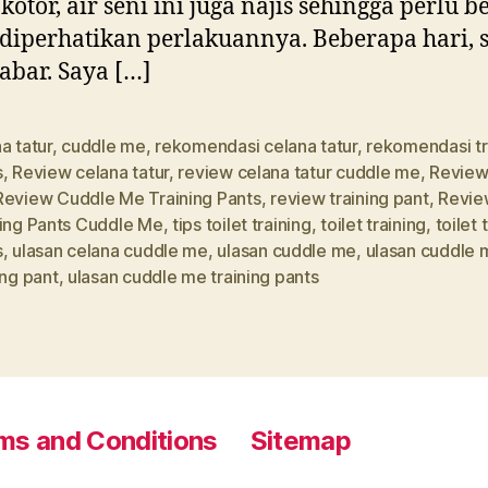
 kotor, air seni ini juga najis sehingga perlu b
diperhatikan perlakuannya. Beberapa hari, 
sabar. Saya […]
a tatur
,
cuddle me
,
rekomendasi celana tatur
,
rekomendasi tr
s
,
Review celana tatur
,
review celana tatur cuddle me
,
Review
Review Cuddle Me Training Pants
,
review training pant
,
Revie
ning Pants Cuddle Me
,
tips toilet training
,
toilet training
,
toilet 
s
,
ulasan celana cuddle me
,
ulasan cuddle me
,
ulasan cuddle 
ing pant
,
ulasan cuddle me training pants
ms and Conditions
Sitemap