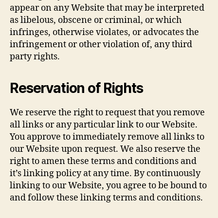
appear on any Website that may be interpreted
as libelous, obscene or criminal, or which
infringes, otherwise violates, or advocates the
infringement or other violation of, any third
party rights.
Reservation of Rights
We reserve the right to request that you remove
all links or any particular link to our Website.
You approve to immediately remove all links to
our Website upon request. We also reserve the
right to amen these terms and conditions and
it’s linking policy at any time. By continuously
linking to our Website, you agree to be bound to
and follow these linking terms and conditions.