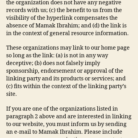
the organization does not have any negative
records with us; (c) the benefit to us from the
visibility of the hyperlink compensates the
absence of Mamak Ibrahim; and (d) the link is
in the context of general resource information.
These organizations may link to our home page
so long as the link: (a) is not in any way
deceptive; (b) does not falsely imply
sponsorship, endorsement or approval of the
linking party and its products or services; and
(c) fits within the context of the linking party’s
site.
If you are one of the organizations listed in
paragraph 2 above and are interested in linking
to our website, you must inform us by sending
an e-mail to Mamak Ibrahim. Please include