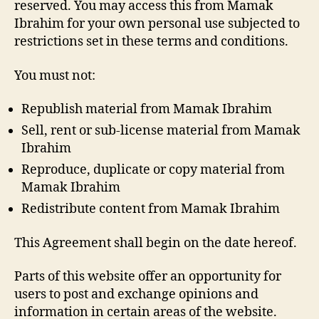
reserved. You may access this from Mamak
Ibrahim for your own personal use subjected to
restrictions set in these terms and conditions.
You must not:
Republish material from Mamak Ibrahim
Sell, rent or sub-license material from Mamak
Ibrahim
Reproduce, duplicate or copy material from
Mamak Ibrahim
Redistribute content from Mamak Ibrahim
This Agreement shall begin on the date hereof.
Parts of this website offer an opportunity for
users to post and exchange opinions and
information in certain areas of the website.