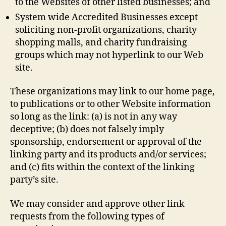
to the Websites of other listed businesses; and
System wide Accredited Businesses except
soliciting non-profit organizations, charity
shopping malls, and charity fundraising
groups which may not hyperlink to our Web
site.
These organizations may link to our home page,
to publications or to other Website information
so long as the link: (a) is not in any way
deceptive; (b) does not falsely imply
sponsorship, endorsement or approval of the
linking party and its products and/or services;
and (c) fits within the context of the linking
party’s site.
We may consider and approve other link
requests from the following types of