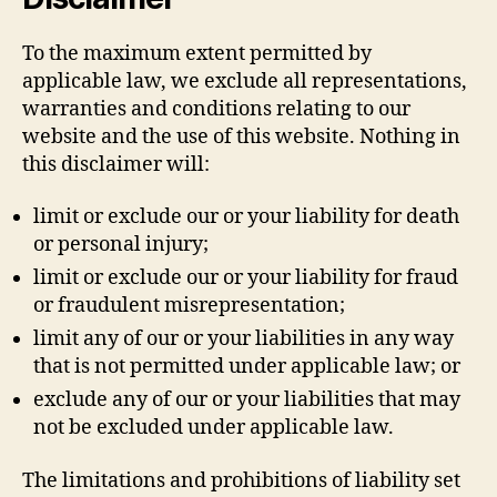
To the maximum extent permitted by
applicable law, we exclude all representations,
warranties and conditions relating to our
website and the use of this website. Nothing in
this disclaimer will:
limit or exclude our or your liability for death
or personal injury;
limit or exclude our or your liability for fraud
or fraudulent misrepresentation;
limit any of our or your liabilities in any way
that is not permitted under applicable law; or
exclude any of our or your liabilities that may
not be excluded under applicable law.
The limitations and prohibitions of liability set