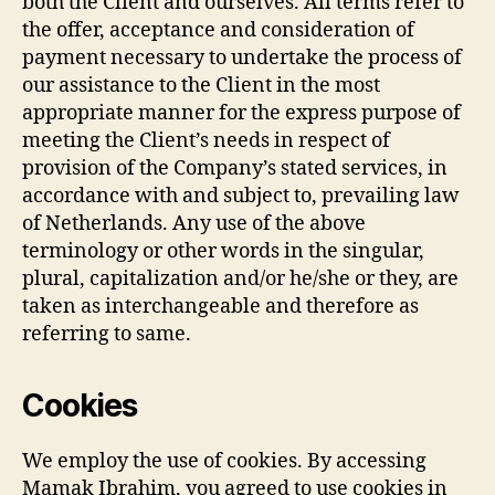
both the Client and ourselves. All terms refer to
the offer, acceptance and consideration of
payment necessary to undertake the process of
our assistance to the Client in the most
appropriate manner for the express purpose of
meeting the Client’s needs in respect of
provision of the Company’s stated services, in
accordance with and subject to, prevailing law
of Netherlands. Any use of the above
terminology or other words in the singular,
plural, capitalization and/or he/she or they, are
taken as interchangeable and therefore as
referring to same.
Cookies
We employ the use of cookies. By accessing
Mamak Ibrahim, you agreed to use cookies in