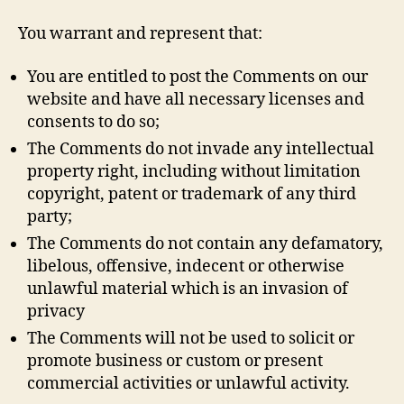
You warrant and represent that:
You are entitled to post the Comments on our
website and have all necessary licenses and
consents to do so;
The Comments do not invade any intellectual
property right, including without limitation
copyright, patent or trademark of any third
party;
The Comments do not contain any defamatory,
libelous, offensive, indecent or otherwise
unlawful material which is an invasion of
privacy
The Comments will not be used to solicit or
promote business or custom or present
commercial activities or unlawful activity.