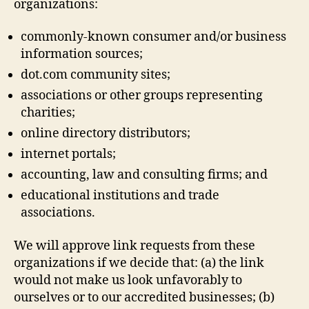
organizations:
commonly-known consumer and/or business
information sources;
dot.com community sites;
associations or other groups representing
charities;
online directory distributors;
internet portals;
accounting, law and consulting firms; and
educational institutions and trade
associations.
We will approve link requests from these
organizations if we decide that: (a) the link
would not make us look unfavorably to
ourselves or to our accredited businesses; (b)