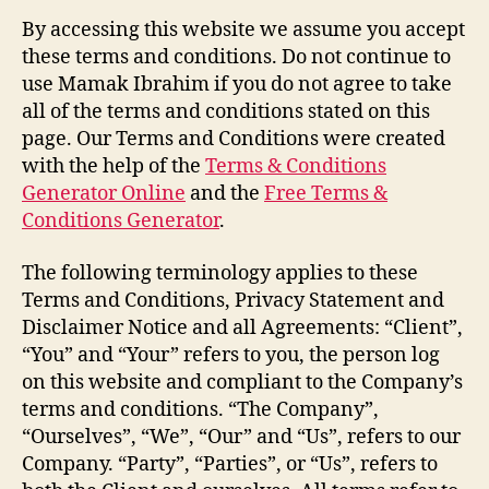
By accessing this website we assume you accept
these terms and conditions. Do not continue to
use Mamak Ibrahim if you do not agree to take
all of the terms and conditions stated on this
page. Our Terms and Conditions were created
with the help of the
Terms & Conditions
Generator Online
and the
Free Terms &
Conditions Generator
.
The following terminology applies to these
Terms and Conditions, Privacy Statement and
Disclaimer Notice and all Agreements: “Client”,
“You” and “Your” refers to you, the person log
on this website and compliant to the Company’s
terms and conditions. “The Company”,
“Ourselves”, “We”, “Our” and “Us”, refers to our
Company. “Party”, “Parties”, or “Us”, refers to