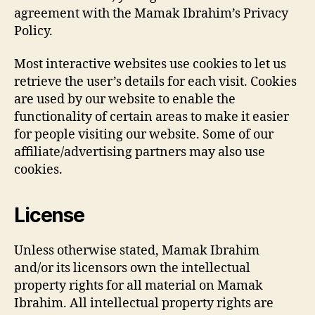
agreement with the Mamak Ibrahim’s Privacy
Policy.
Most interactive websites use cookies to let us
retrieve the user’s details for each visit. Cookies
are used by our website to enable the
functionality of certain areas to make it easier
for people visiting our website. Some of our
affiliate/advertising partners may also use
cookies.
License
Unless otherwise stated, Mamak Ibrahim
and/or its licensors own the intellectual
property rights for all material on Mamak
Ibrahim. All intellectual property rights are