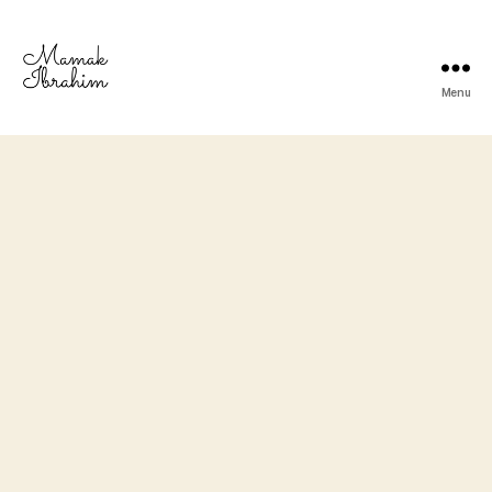
Menu
Mamak
Ibrahim
-
Lifestyle
Blogger