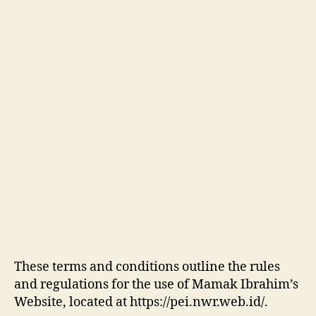
These terms and conditions outline the rules
and regulations for the use of Mamak Ibrahim’s
Website, located at https://pei.nwr.web.id/.