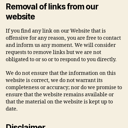
Removal of links from our
website
If you find any link on our Website that is
offensive for any reason, you are free to contact
and inform us any moment. We will consider
requests to remove links but we are not
obligated to or so or to respond to you directly.
We do not ensure that the information on this
website is correct, we do not warrant its
completeness or accuracy; nor do we promise to
ensure that the website remains available or
that the material on the website is kept up to
date.
Disclaimer