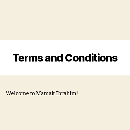
Terms and Conditions
Welcome to Mamak Ibrahim!