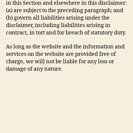
in this Section and elsewhere in this disclaimer:
(a) are subject to the preceding paragraph; and
(b) govern all liabilities arising under the
disclaimer, including liabilities arising in
contract, in tort and for breach of statutory duty.
As long as the website and the information and
services on the website are provided free of
charge, we will not be liable for any loss or
damage of any nature.