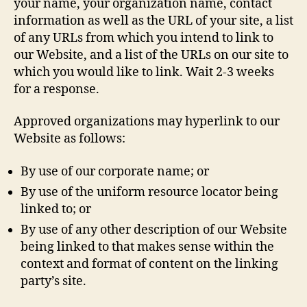
your name, your organization name, contact
information as well as the URL of your site, a list
of any URLs from which you intend to link to
our Website, and a list of the URLs on our site to
which you would like to link. Wait 2-3 weeks
for a response.
Approved organizations may hyperlink to our
Website as follows:
By use of our corporate name; or
By use of the uniform resource locator being
linked to; or
By use of any other description of our Website
being linked to that makes sense within the
context and format of content on the linking
party’s site.