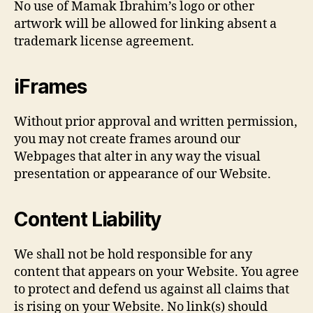
No use of Mamak Ibrahim’s logo or other
artwork will be allowed for linking absent a
trademark license agreement.
iFrames
Without prior approval and written permission,
you may not create frames around our
Webpages that alter in any way the visual
presentation or appearance of our Website.
Content Liability
We shall not be hold responsible for any
content that appears on your Website. You agree
to protect and defend us against all claims that
is rising on your Website. No link(s) should