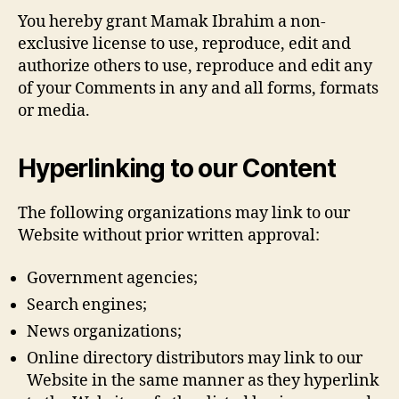
You hereby grant Mamak Ibrahim a non-
exclusive license to use, reproduce, edit and
authorize others to use, reproduce and edit any
of your Comments in any and all forms, formats
or media.
Hyperlinking to our Content
The following organizations may link to our
Website without prior written approval:
Government agencies;
Search engines;
News organizations;
Online directory distributors may link to our
Website in the same manner as they hyperlink