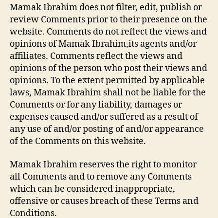
Mamak Ibrahim does not filter, edit, publish or
review Comments prior to their presence on the
website. Comments do not reflect the views and
opinions of Mamak Ibrahim,its agents and/or
affiliates. Comments reflect the views and
opinions of the person who post their views and
opinions. To the extent permitted by applicable
laws, Mamak Ibrahim shall not be liable for the
Comments or for any liability, damages or
expenses caused and/or suffered as a result of
any use of and/or posting of and/or appearance
of the Comments on this website.
Mamak Ibrahim reserves the right to monitor
all Comments and to remove any Comments
which can be considered inappropriate,
offensive or causes breach of these Terms and
Conditions.